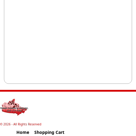
©
2026 - All Rights Reserved
Home
Shopping Cart