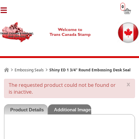
0
Embossing Seals
Shiny ED 1 3/4" Round Embossing Desk Seal
x
The requested product could not be found or
is inactive.
Product Details
Additional Images