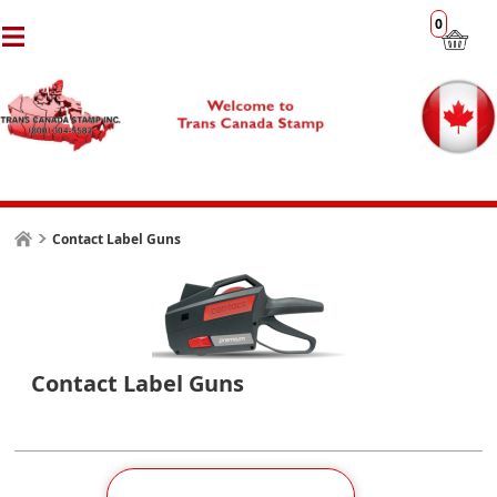
0
Contact Label Guns
Contact Label Guns