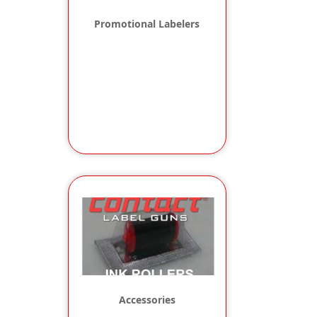
Promotional Labelers
Accessories