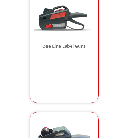
One Line Label Guns