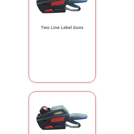
Two Line Label Guns