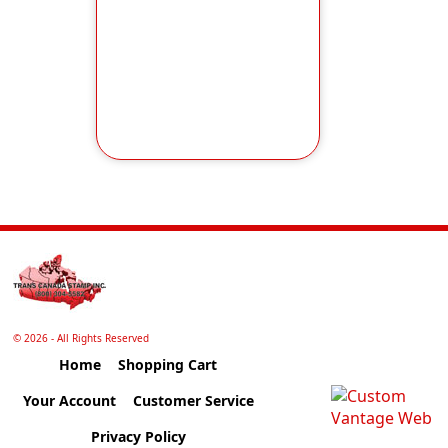
©
2026 - All Rights Reserved
Home
Shopping Cart
Your Account
Customer Service
Privacy Policy